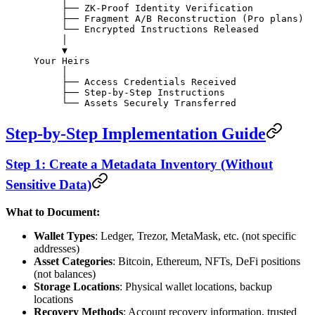
     ├── ZK-Proof Identity Verification
     ├── Fragment A/B Reconstruction (Pro plans)
     └── Encrypted Instructions Released
     │
     ▼
Your Heirs
     │
     ├── Access Credentials Received
     ├── Step-by-Step Instructions
     └── Assets Securely Transferred
Step-by-Step Implementation Guide
Step 1: Create a Metadata Inventory (Without
Sensitive Data)
What to Document:
Wallet Types
: Ledger, Trezor, MetaMask, etc. (not specific
addresses)
Asset Categories
: Bitcoin, Ethereum, NFTs, DeFi positions
(not balances)
Storage Locations
: Physical wallet locations, backup
locations
Recovery Methods
: Account recovery information, trusted