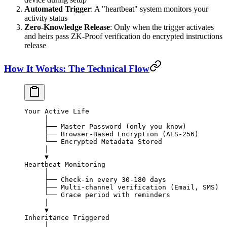
Automated Trigger
: A "heartbeat" system monitors your
activity status
Zero-Knowledge Release
: Only when the trigger activates
and heirs pass ZK-Proof verification do encrypted instructions
release
How It Works: The Technical Flow
Your Active Life
     │
     ├── Master Password (only you know)
     ├── Browser-Based Encryption (AES-256)
     └── Encrypted Metadata Stored
     │
     ▼
Heartbeat Monitoring
     │
     ├── Check-in every 30-180 days
     ├── Multi-channel verification (Email, SMS)
     └── Grace period with reminders
     │
     ▼
Inheritance Triggered
     │