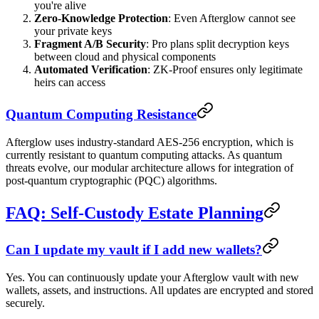
you're alive
Zero-Knowledge Protection
: Even Afterglow cannot see
your private keys
Fragment A/B Security
: Pro plans split decryption keys
between cloud and physical components
Automated Verification
: ZK-Proof ensures only legitimate
heirs can access
Quantum Computing Resistance
Afterglow uses industry-standard AES-256 encryption, which is
currently resistant to quantum computing attacks. As quantum
threats evolve, our modular architecture allows for integration of
post-quantum cryptographic (PQC) algorithms.
FAQ: Self-Custody Estate Planning
Can I update my vault if I add new wallets?
Yes. You can continuously update your Afterglow vault with new
wallets, assets, and instructions. All updates are encrypted and stored
securely.