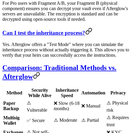
For Pro users with Fragment A/B, your Fragment B (physical
component) ensures you can decrypt your vault even if Afterglow's
servers are unavailable. The encryption is standard and can be
decrypted using open-source tools if needed.
Can I test the inheritance process?
Yes. Afterglow offers a "Test Mode" where you can simulate the
inheritance process without actually triggering it. This allows you to
verify that your heirs can successfully access the instructions.
Comparison: Traditional Methods vs.
Afterglow
Security
Inheritance
Method
Automation
Privacy
While Alive
Speed
⚠️
⚠️ Physical
Paper
❌ Slow (6-18
❌ Manual
Backup
months)
Vulnerable
risk
⚠️ Requires
Multisig
⚠️ Moderate
⚠️ Partial
✅ Secure
Wallet
trust
⚠️ Not self-
Exchange
❌ KYC