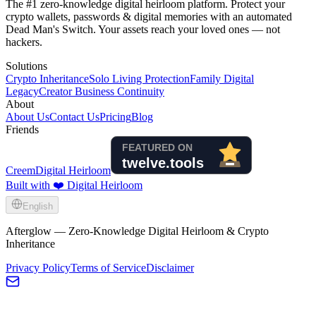
The #1 zero-knowledge digital heirloom platform. Protect your
crypto wallets, passwords & digital memories with an automated
Dead Man's Switch. Your assets reach your loved ones — not
hackers.
Solutions
Crypto Inheritance
Solo Living Protection
Family Digital
Legacy
Creator Business Continuity
About
About Us
Contact Us
Pricing
Blog
Friends
Creem
Digital Heirloom
Built with ❤️ Digital Heirloom
English
Afterglow — Zero-Knowledge Digital Heirloom & Crypto
Inheritance
Privacy Policy
Terms of Service
Disclaimer