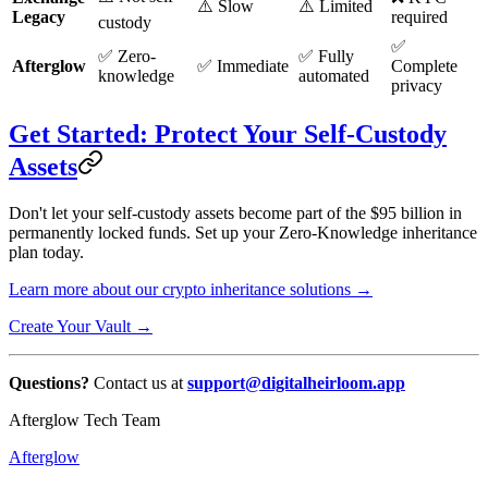
⚠️ Slow
⚠️ Limited
Legacy
required
custody
✅
✅ Zero-
✅ Fully
Afterglow
✅ Immediate
Complete
knowledge
automated
privacy
Get Started: Protect Your Self-Custody
Assets
Don't let your self-custody assets become part of the $95 billion in
permanently locked funds. Set up your Zero-Knowledge inheritance
plan today.
Learn more about our crypto inheritance solutions →
Create Your Vault →
Questions?
Contact us at
support@digitalheirloom.app
Afterglow Tech Team
Afterglow