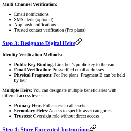
Multi-Channel Verification:
Email notifications
SMS alerts (optional)
App push notifications
Trusted contact verification (Pro plans)
Step 3: Designate Digital Heirs
Identity Verification Methods:
Public Key Binding
: Link heir's public key to the vault
Email Verification
: Pre-verified email addresses
Physical Fragment
: For Pro plans, Fragment B can be held
by heir
Multiple Heirs:
You can designate multiple beneficiaries with
different access levels:
Primary Heir
: Full access to all assets
Secondary Heirs
: Access to specific asset categories
Trustees
: Oversight role without direct access
Step 4: Store Encrypted Instructions