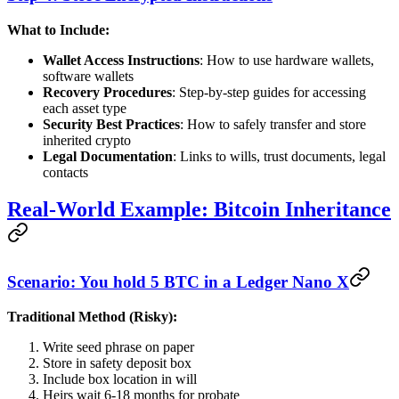
What to Include:
Wallet Access Instructions
: How to use hardware wallets,
software wallets
Recovery Procedures
: Step-by-step guides for accessing
each asset type
Security Best Practices
: How to safely transfer and store
inherited crypto
Legal Documentation
: Links to wills, trust documents, legal
contacts
Real-World Example: Bitcoin Inheritance
Scenario: You hold 5 BTC in a Ledger Nano X
Traditional Method (Risky):
Write seed phrase on paper
Store in safety deposit box
Include box location in will
Heirs wait 6-18 months for probate