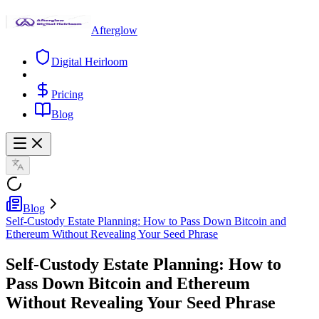
Afterglow
Digital Heirloom
Pricing
Blog
Blog
Self-Custody Estate Planning: How to Pass Down Bitcoin and
Ethereum Without Revealing Your Seed Phrase
Self-Custody Estate Planning: How to
Pass Down Bitcoin and Ethereum
Without Revealing Your Seed Phrase