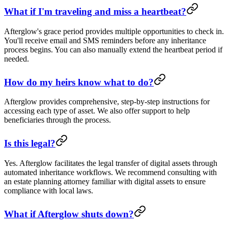
What if I'm traveling and miss a heartbeat?
Afterglow's grace period provides multiple opportunities to check in.
You'll receive email and SMS reminders before any inheritance
process begins. You can also manually extend the heartbeat period if
needed.
How do my heirs know what to do?
Afterglow provides comprehensive, step-by-step instructions for
accessing each type of asset. We also offer support to help
beneficiaries through the process.
Is this legal?
Yes. Afterglow facilitates the legal transfer of digital assets through
automated inheritance workflows. We recommend consulting with
an estate planning attorney familiar with digital assets to ensure
compliance with local laws.
What if Afterglow shuts down?