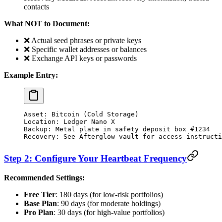
contacts
What NOT to Document:
❌ Actual seed phrases or private keys
❌ Specific wallet addresses or balances
❌ Exchange API keys or passwords
Example Entry:
Asset: Bitcoin (Cold Storage)
Location: Ledger Nano X
Backup: Metal plate in safety deposit box #1234
Recovery: See Afterglow vault for access instructi
Step 2: Configure Your Heartbeat Frequency
Recommended Settings:
Free Tier
: 180 days (for low-risk portfolios)
Base Plan
: 90 days (for moderate holdings)
Pro Plan
: 30 days (for high-value portfolios)