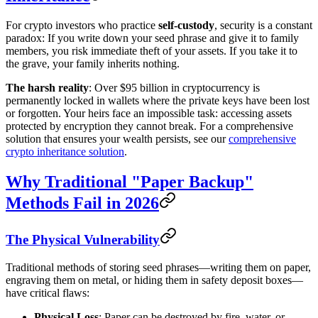
For crypto investors who practice
self-custody
, security is a constant
paradox: If you write down your seed phrase and give it to family
members, you risk immediate theft of your assets. If you take it to
the grave, your family inherits nothing.
The harsh reality
: Over $95 billion in cryptocurrency is
permanently locked in wallets where the private keys have been lost
or forgotten. Your heirs face an impossible task: accessing assets
protected by encryption they cannot break. For a comprehensive
solution that ensures your wealth persists, see our
comprehensive
crypto inheritance solution
.
Why Traditional "Paper Backup"
Methods Fail in 2026
The Physical Vulnerability
Traditional methods of storing seed phrases—writing them on paper,
engraving them on metal, or hiding them in safety deposit boxes—
have critical flaws:
Physical Loss
: Paper can be destroyed by fire, water, or