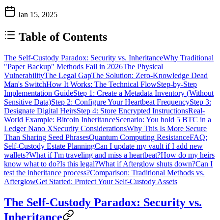
Jan 15, 2025
Table of Contents
The Self-Custody Paradox: Security vs. Inheritance
Why Traditional
"Paper Backup" Methods Fail in 2026
The Physical
Vulnerability
The Legal Gap
The Solution: Zero-Knowledge Dead
Man's Switch
How It Works: The Technical Flow
Step-by-Step
Implementation Guide
Step 1: Create a Metadata Inventory (Without
Sensitive Data)
Step 2: Configure Your Heartbeat Frequency
Step 3:
Designate Digital Heirs
Step 4: Store Encrypted Instructions
Real-
World Example: Bitcoin Inheritance
Scenario: You hold 5 BTC in a
Ledger Nano X
Security Considerations
Why This Is More Secure
Than Sharing Seed Phrases
Quantum Computing Resistance
FAQ:
Self-Custody Estate Planning
Can I update my vault if I add new
wallets?
What if I'm traveling and miss a heartbeat?
How do my heirs
know what to do?
Is this legal?
What if Afterglow shuts down?
Can I
test the inheritance process?
Comparison: Traditional Methods vs.
Afterglow
Get Started: Protect Your Self-Custody Assets
The Self-Custody Paradox: Security vs.
Inheritance