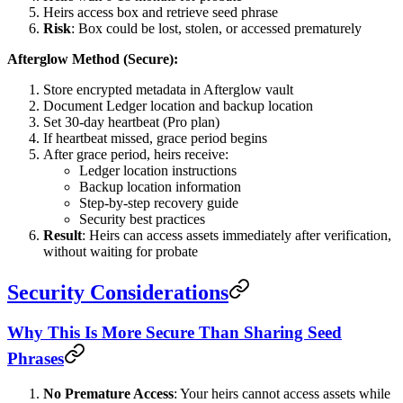
Heirs access box and retrieve seed phrase
Risk
: Box could be lost, stolen, or accessed prematurely
Afterglow Method (Secure):
Store encrypted metadata in Afterglow vault
Document Ledger location and backup location
Set 30-day heartbeat (Pro plan)
If heartbeat missed, grace period begins
After grace period, heirs receive:
Ledger location instructions
Backup location information
Step-by-step recovery guide
Security best practices
Result
: Heirs can access assets immediately after verification,
without waiting for probate
Security Considerations
Why This Is More Secure Than Sharing Seed
Phrases
No Premature Access
: Your heirs cannot access assets while