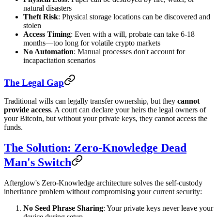
natural disasters
Theft Risk
: Physical storage locations can be discovered and
stolen
Access Timing
: Even with a will, probate can take 6-18
months—too long for volatile crypto markets
No Automation
: Manual processes don't account for
incapacitation scenarios
The Legal Gap
Traditional wills can legally transfer ownership, but they
cannot
provide access
. A court can declare your heirs the legal owners of
your Bitcoin, but without your private keys, they cannot access the
funds.
The Solution: Zero-Knowledge Dead
Man's Switch
Afterglow's Zero-Knowledge architecture solves the self-custody
inheritance problem without compromising your current security:
No Seed Phrase Sharing
: Your private keys never leave your
device during setup