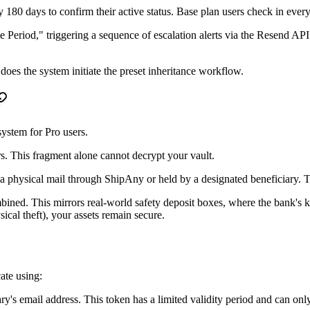
ry 180 days to confirm their active status. Base plan users check in eve
ace Period," triggering a sequence of escalation alerts via the Resend AP
 does the system initiate the preset inheritance workflow.
system for Pro users.
rs. This fragment alone cannot decrypt your vault.
a physical mail through ShipAny or held by a designated beneficiary. T
mbined. This mirrors real-world safety deposit boxes, where the bank's 
cal theft), your assets remain secure.
ate using:
ary's email address. This token has a limited validity period and can on