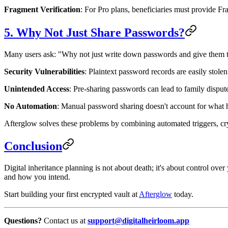
Fragment Verification
: For Pro plans, beneficiaries must provide F
5. Why Not Just Share Passwords?
Many users ask: "Why not just write down passwords and give them 
Security Vulnerabilities
: Plaintext password records are easily stolen
Unintended Access
: Pre-sharing passwords can lead to family dispute
No Automation
: Manual password sharing doesn't account for what h
Afterglow solves these problems by combining automated triggers, cry
Conclusion
Digital inheritance planning is not about death; it's about control ove
and how you intend.
Start building your first encrypted vault at
Afterglow
today.
Questions?
Contact us at
support@digitalheirloom.app