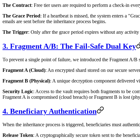
The Contract
: Free tier users are required to perform a check-in eve
The Grace Period
: If a heartbeat is missed, the system enters a "Gr
emails are sent before the inheritance process begins.
The Trigger
: Only after the grace period expires without any activity
3. Fragment A/B: The Fail-Safe Dual Key
To prevent a single point of failure, we introduced the Fragment A/B 
Fragment A (Cloud)
: An encrypted shard stored on our secure serve
Fragment B (Physical)
: A unique decryption component delivered vi
Security Logic
: Access to the vault requires both fragments to be co
Fragment A is compromised (cloud breach) or Fragment B is lost (physi
4. Beneficiary Authentication
When the inheritance process is triggered, beneficiaries must authentic
Release Token
: A cryptographically secure token sent to the benefici