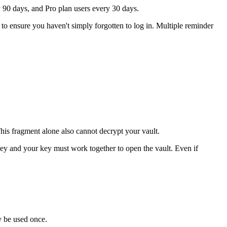
ry 90 days, and Pro plan users every 30 days.
I to ensure you haven't simply forgotten to log in. Multiple reminder
his fragment alone also cannot decrypt your vault.
key and your key must work together to open the vault. Even if
ly be used once.