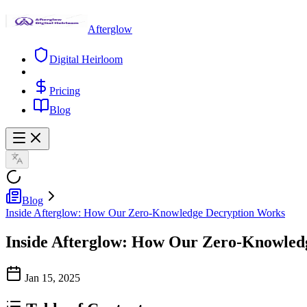
Afterglow
Digital Heirloom
Pricing
Blog
Blog
Inside Afterglow: How Our Zero-Knowledge Decryption Works
Inside Afterglow: How Our Zero-Knowled
Jan 15, 2025