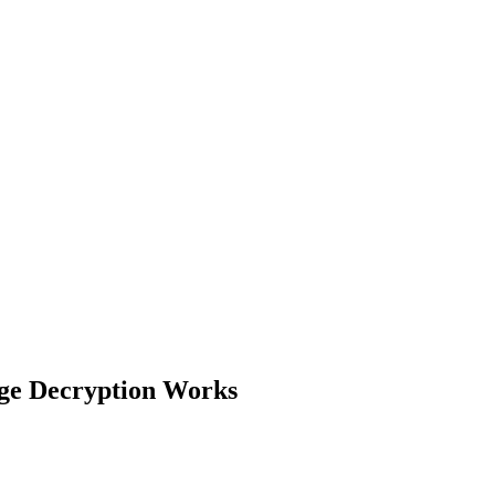
ge Decryption Works