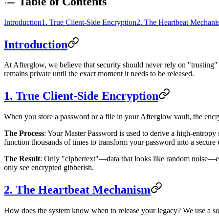
Table of Contents
Introduction
1. True Client-Side Encryption
2. The Heartbeat Mechani
Introduction
At Afterglow, we believe that security should never rely on "trusting" a
remains private until the exact moment it needs to be released.
1. True Client-Side Encryption
When you store a password or a file in your Afterglow vault, the encr
The Process
: Your Master Password is used to derive a high-entrop
function thousands of times to transform your password into a secure 
The Result
: Only "ciphertext"—data that looks like random noise—e
only see encrypted gibberish.
2. The Heartbeat Mechanism
How does the system know when to release your legacy? We use a sop