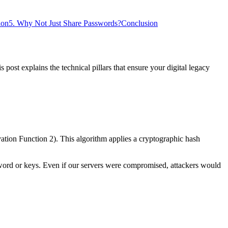
ion
5. Why Not Just Share Passwords?
Conclusion
 post explains the technical pillars that ensure your digital legacy
ion Function 2). This algorithm applies a cryptographic hash
word or keys. Even if our servers were compromised, attackers would