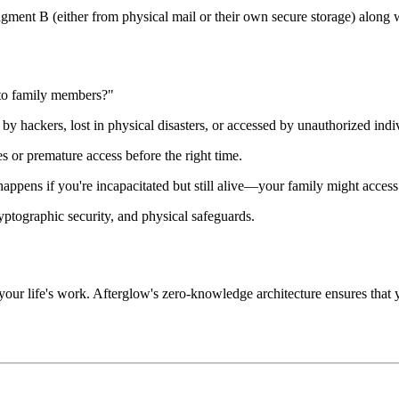
ragment B (either from physical mail or their own secure storage) along
to family members?"
 by hackers, lost in physical disasters, or accessed by unauthorized indi
s or premature access before the right time.
appens if you're incapacitated but still alive—your family might access
ptographic security, and physical safeguards.
r your life's work. Afterglow's zero-knowledge architecture ensures that