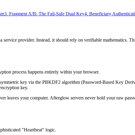
sm
3. Fragment A/B: The Fail-Safe Dual Key
4. Beneficiary Authenticat
 service provider. Instead, it should rely on verifiable mathematics. This
yption process happens entirely within your browser.
y symmetric key via the PBKDF2 algorithm (Password-Based Key Derivat
encryption key.
ver leaves your computer. Afterglow servers never hold your raw pass
histicated "Heartbeat" logic.