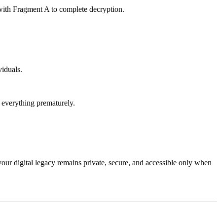
 with Fragment A to complete decryption.
viduals.
 everything prematurely.
 your digital legacy remains private, secure, and accessible only when