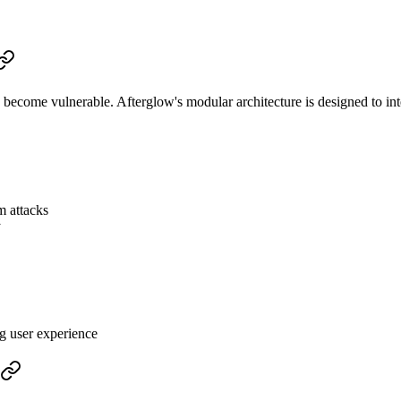
ecome vulnerable. Afterglow's modular architecture is designed to in
m attacks
y
g user experience