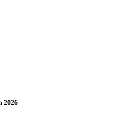
n 2026