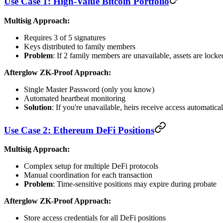
Use Case 1: High-Value Bitcoin Portfolio
Multisig Approach:
Requires 3 of 5 signatures
Keys distributed to family members
Problem
: If 2 family members are unavailable, assets are locke
Afterglow ZK-Proof Approach:
Single Master Password (only you know)
Automated heartbeat monitoring
Solution
: If you're unavailable, heirs receive access automatical
Use Case 2: Ethereum DeFi Positions
Multisig Approach:
Complex setup for multiple DeFi protocols
Manual coordination for each transaction
Problem
: Time-sensitive positions may expire during probate
Afterglow ZK-Proof Approach:
Store access credentials for all DeFi positions