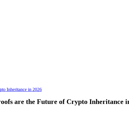
to Inheritance in 2026
fs are the Future of Crypto Inheritance i