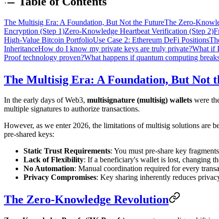
Table of Contents
The Multisig Era: A Foundation, But Not the Future
The Zero-Knowle
Encryption (Step 1)
Zero-Knowledge Heartbeat Verification (Step 2)
F
High-Value Bitcoin Portfolio
Use Case 2: Ethereum DeFi Positions
Th
Inheritance
How do I know my private keys are truly private?
What if 
Proof technology proven?
What happens if quantum computing breaks
The Multisig Era: A Foundation, But Not 
In the early days of Web3,
multisignature (multisig) wallets
were the
multiple signatures to authorize transactions.
However, as we enter 2026, the limitations of multisig solutions are 
pre-shared keys:
Static Trust Requirements
: You must pre-share key fragments 
Lack of Flexibility
: If a beneficiary's wallet is lost, changing
No Automation
: Manual coordination required for every trans
Privacy Compromises
: Key sharing inherently reduces privac
The Zero-Knowledge Revolution