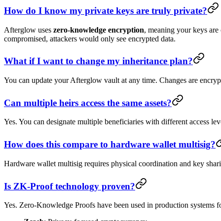
How do I know my private keys are truly private?
Afterglow uses
zero-knowledge encryption
, meaning your keys are 
compromised, attackers would only see encrypted data.
What if I want to change my inheritance plan?
You can update your Afterglow vault at any time. Changes are encrypte
Can multiple heirs access the same assets?
Yes. You can designate multiple beneficiaries with different access le
How does this compare to hardware wallet multisig?
Hardware wallet multisig requires physical coordination and key shar
Is ZK-Proof technology proven?
Yes. Zero-Knowledge Proofs have been used in production systems for