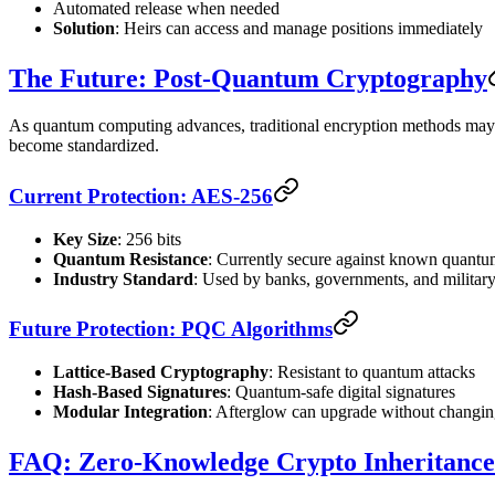
Automated release when needed
Solution
: Heirs can access and manage positions immediately
The Future: Post-Quantum Cryptography
As quantum computing advances, traditional encryption methods may b
become standardized.
Current Protection: AES-256
Key Size
: 256 bits
Quantum Resistance
: Currently secure against known quantu
Industry Standard
: Used by banks, governments, and militar
Future Protection: PQC Algorithms
Lattice-Based Cryptography
: Resistant to quantum attacks
Hash-Based Signatures
: Quantum-safe digital signatures
Modular Integration
: Afterglow can upgrade without changin
FAQ: Zero-Knowledge Crypto Inheritance