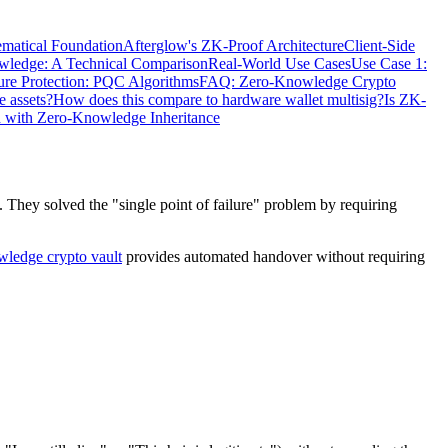
matical Foundation
Afterglow's ZK-Proof Architecture
Client-Side
owledge: A Technical Comparison
Real-World Use Cases
Use Case 1:
ure Protection: PQC Algorithms
FAQ: Zero-Knowledge Crypto
e assets?
How does this compare to hardware wallet multisig?
Is ZK-
d with Zero-Knowledge Inheritance
. They solved the "single point of failure" problem by requiring
ledge crypto vault
provides automated handover without requiring