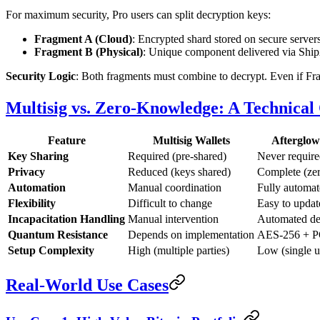
For maximum security, Pro users can split decryption keys:
Fragment A (Cloud)
: Encrypted shard stored on secure server
Fragment B (Physical)
: Unique component delivered via Ship
Security Logic
: Both fragments must combine to decrypt. Even if Fra
Multisig vs. Zero-Knowledge: A Technica
Feature
Multisig Wallets
Afterglo
Key Sharing
Required (pre-shared)
Never requir
Privacy
Reduced (keys shared)
Complete (ze
Automation
Manual coordination
Fully automa
Flexibility
Difficult to change
Easy to updat
Incapacitation Handling
Manual intervention
Automated de
Quantum Resistance
Depends on implementation
AES-256 + P
Setup Complexity
High (multiple parties)
Low (single u
Real-World Use Cases