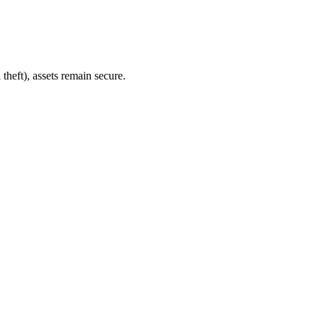
heft), assets remain secure.