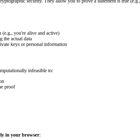
ryptographic security. They allow you to prove a statement is true (e.g., 
 (e.g., you're alive and active)
g the actual data
ivate keys or personal information
putationally infeasible to:
ion
he proof
ely in your browser
: