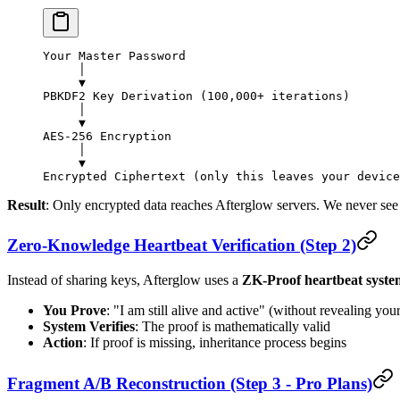
Your Master Password
     │
     ▼
PBKDF2 Key Derivation (100,000+ iterations)
     │
     ▼
AES-256 Encryption
     │
     ▼
Encrypted Ciphertext (only this leaves your device
Result
: Only encrypted data reaches Afterglow servers. We never see
Zero-Knowledge Heartbeat Verification (Step 2)
Instead of sharing keys, Afterglow uses a
ZK-Proof heartbeat syste
You Prove
: "I am still alive and active" (without revealing your
System Verifies
: The proof is mathematically valid
Action
: If proof is missing, inheritance process begins
Fragment A/B Reconstruction (Step 3 - Pro Plans)