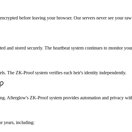
encrypted before leaving your browser. Our servers never see your raw 
d and stored securely. The heartbeat system continues to monitor your a
vels. The ZK-Proof system verifies each heir's identity independently.
ing. Afterglow's ZK-Proof system provides automation and privacy witho
 years, including: