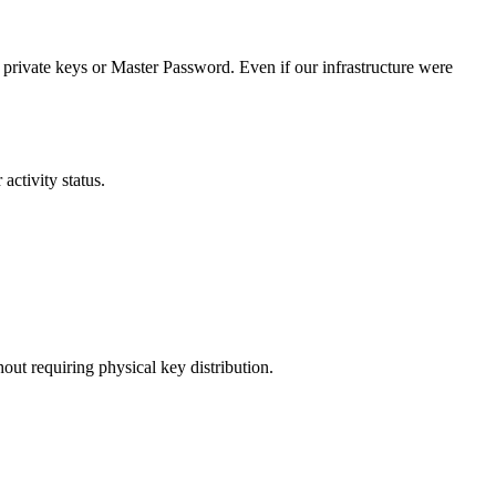
private keys or Master Password. Even if our infrastructure were
ctivity status.
ut requiring physical key distribution.