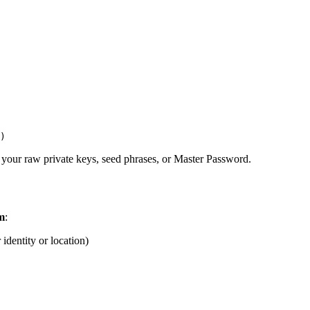
)
 your raw private keys, seed phrases, or Master Password.
m
:
 identity or location)