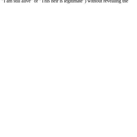
"I am still alive" or "This heir is legitimate") without revealing the