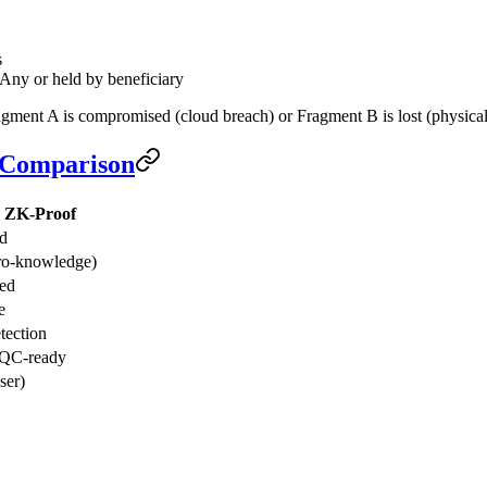
s
Any or held by beneficiary
gment A is compromised (cloud breach) or Fragment B is lost (physical t
l Comparison
w ZK-Proof
ed
ro-knowledge)
ted
e
tection
QC-ready
ser)