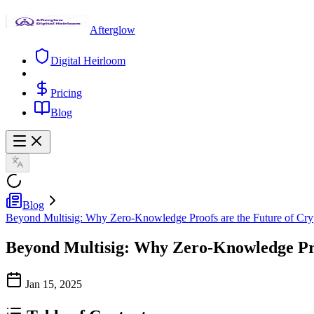
Afterglow
Digital Heirloom
Pricing
Blog
Blog
Beyond Multisig: Why Zero-Knowledge Proofs are the Future of Cryp
Beyond Multisig: Why Zero-Knowledge Proo
Jan 15, 2025