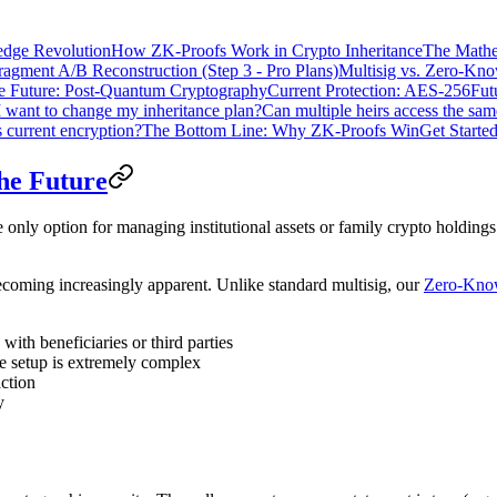
dge Revolution
How ZK-Proofs Work in Crypto Inheritance
The Mathe
ragment A/B Reconstruction (Step 3 - Pro Plans)
Multisig vs. Zero-Kn
e Future: Post-Quantum Cryptography
Current Protection: AES-256
Fut
I want to change my inheritance plan?
Can multiple heirs access the sam
 current encryption?
The Bottom Line: Why ZK-Proofs Win
Get Starte
the Future
 only option for managing institutional assets or family crypto holdings
becoming increasingly apparent. Unlike standard multisig, our
Zero-Know
with beneficiaries or third parties
 the setup is extremely complex
action
y