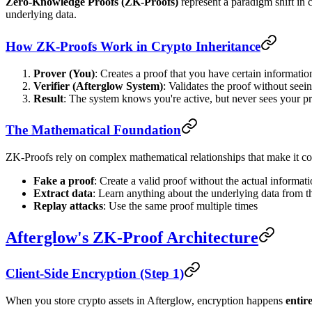
Zero-Knowledge Proofs (ZK-Proofs)
represent a paradigm shift in c
underlying data.
How ZK-Proofs Work in Crypto Inheritance
Prover (You)
: Creates a proof that you have certain information
Verifier (Afterglow System)
: Validates the proof without seein
Result
: The system knows you're active, but never sees your pr
The Mathematical Foundation
ZK-Proofs rely on complex mathematical relationships that make it com
Fake a proof
: Create a valid proof without the actual informat
Extract data
: Learn anything about the underlying data from t
Replay attacks
: Use the same proof multiple times
Afterglow's ZK-Proof Architecture
Client-Side Encryption (Step 1)
When you store crypto assets in Afterglow, encryption happens
entir