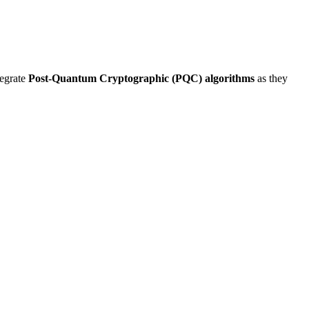
tegrate
Post-Quantum Cryptographic (PQC) algorithms
as they